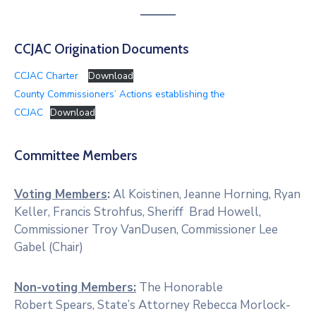
CCJAC Origination Documents
CCJAC Charter
Download
County Commissioners’ Actions establishing the
CCJAC
Download
Committee Members
Voting Members
:
Al Koistinen, Jeanne Horning, Ryan
Keller, Francis Strohfus, Sheriff Brad Howell,
Commissioner Troy VanDusen, Commissioner Lee
Gabel (Chair)
Non-voting Members:
The Honorable
Robert Spears, State’s Attorney Rebecca Morlock-