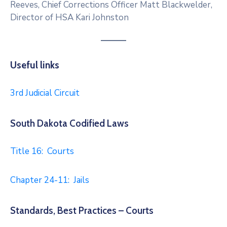
Reeves, Chief Corrections Officer Matt Blackwelder,
Director of HSA Kari Johnston
Useful links
3rd Judicial Circuit
South Dakota Codified Laws
Title 16: Courts
Chapter 24-11: Jails
Standards, Best Practices – Courts