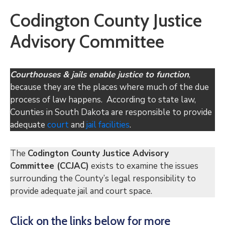
Codington County Justice
Advisory Committee
Courthouses & jails enable justice to function
,
because they are the places where much of the due
process of law happens. According to state law,
Counties in South Dakota are responsible to provide
adequate
court
and
jail
facilities
.
The
Codington County Justice Advisory
Committee (CCJAC)
exists to examine the issues
surrounding the County’s legal responsibility to
provide adequate jail and court space.
Click on the links below for more