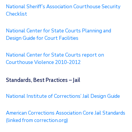
National Sheriff’s Association Courthouse Security
Checklist
National Center for State Courts Planning and
Design Guide for Court Facilities
National Center for State Courts report on
Courthouse Violence 2010-2012
Standards, Best Practices – Jail
National Institute of Corrections’ Jail Design Guide
American Corrections Association Core Jail Standards
(linked from correction.org)