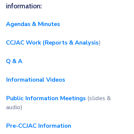
information:
Agendas & Minutes
CCJAC Work (Reports & Analysis
)
Q & A
Informational Videos
Public Information Meetings
(slides &
audio)
Pre-CCJAC Information