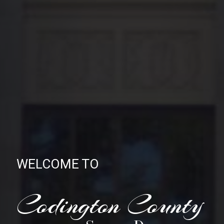
WELCOME TO
Codington County