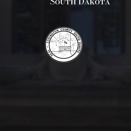
South Dakota