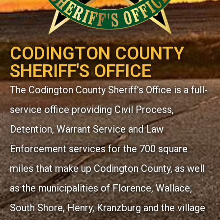
CODINGTON COUNTY
SHERIFF'S OFFICE
The Codington County Sheriff’s Office is a full-
service office providing Civil Process,
Detention, Warrant Service and Law
Enforcement services for the 700 square
miles that make up Codington County, as well
as the municipalities of Florence, Wallace,
South Shore, Henry, Kranzburg and the village