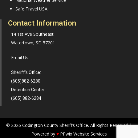
National Weather Service
Safe Travel USA
Contact Information
14 1st Ave Southeast
Watertown, SD 57201
Email Us
Sheriff’s Office:
(605)882-6280
Detention Center:
(605) 882-6284
© 2026 Codington County Sheriff’s Office. All Rights Reserved |
Powered by
♥
PPwix Website Services