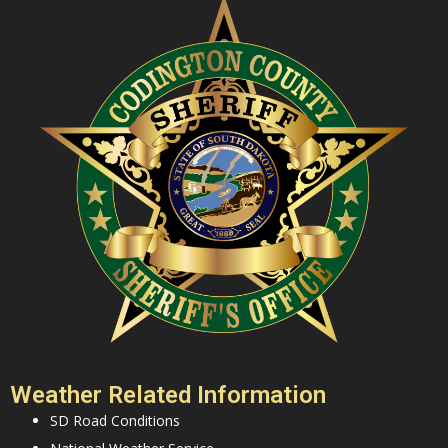
Weather Related Information
SD Road Conditions