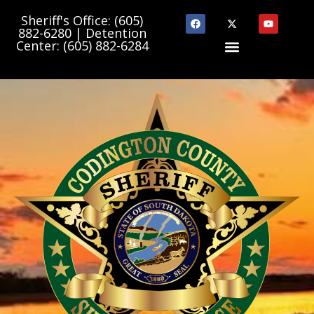
Sheriff's Office: (605)
882-6280 | Detention
Center: (605) 882-6284
Department Links
State & County Links
Community Programs