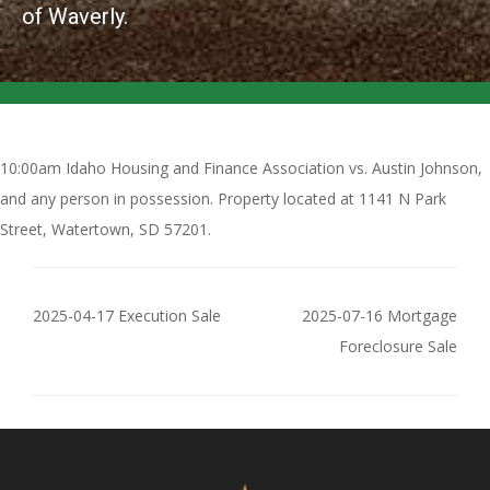
of Waverly.
10:00am Idaho Housing and Finance Association vs. Austin Johnson,
and any person in possession. Property located at 1141 N Park
Street, Watertown, SD 57201.
2025-04-17 Execution Sale
2025-07-16 Mortgage
Foreclosure Sale