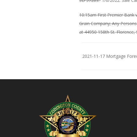
SD 57263.
1/6/2022: Sale Ca
10:15am First Premier Bank v
Grain Company; Any Persons i
at 44950 158th St. Florence,
2021-11-17 Mortgage Forec