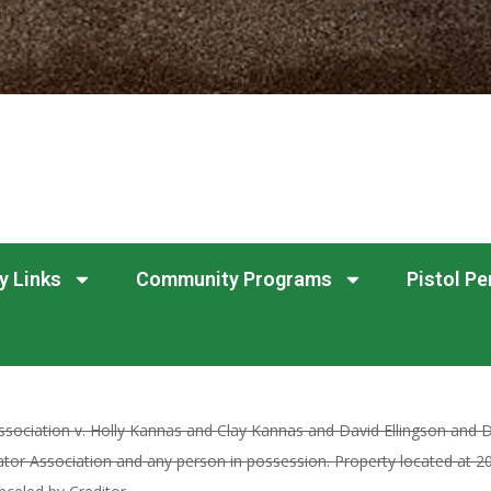
y Links
Community Programs
Pistol Pe
sociation v. Holly Kannas and Clay Kannas and David Ellingson and D
or Association and any person in possession. Property located at 2