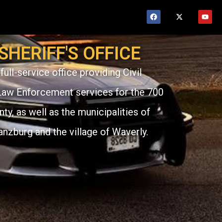
HERIFF'S OFFICE
full-service office providing Civil
Law Enforcement services for the 700
y, as well as the municipalities of
anzburg and the village of Waverly.