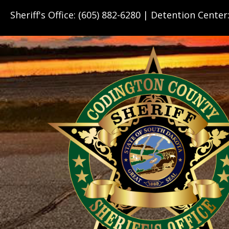
Sheriff's Office: (605) 882-6280 | Detention Center