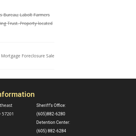
ns Bureau; Labolt Farmers
ng Trust. Property located
 Mortgage Foreclosure Sale
nformation
theast
Sheriff’s Office:
D 57201
(605)882-6280
Detention Center:
(605) 882-6284