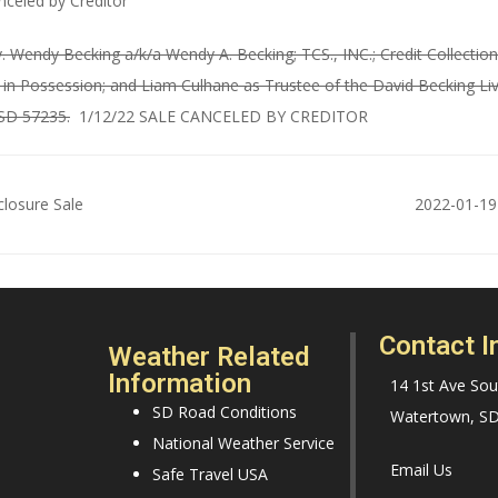
nceled by Creditor
. Wendy Becking a/k/a Wendy A. Becking; TCS., INC.; Credit Collectio
n Possession; and Liam Culhane as Trustee of the David Becking Livi
 SD 57235.
1/12/22 SALE CANCELED BY CREDITOR
losure Sale
2022-01-19
Contact I
Weather Related
Information
14 1st Ave Sou
SD Road Conditions
Watertown, S
National Weather Service
Email Us
Safe Travel USA