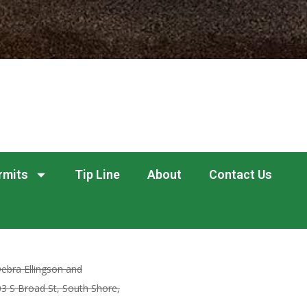
rmits
Tip Line
About
Contact Us
ebra Ellingson and
03 S Broad St, South Shore,