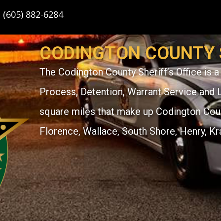
: (605) 882-6284
CODINGTON COUNTY S
The Codington County Sheriff’s Office is a 
Process, Detention, Warrant Service and 
square miles that make up Codington Count
Florence, Wallace, South Shore, Henry, Kr