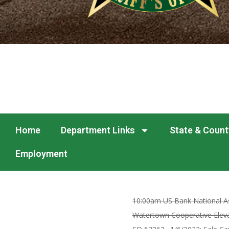
Home
Department Links
State & Count
Employment
10:00am US Bank National As
Watertown Cooperative Elevat