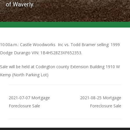
of Waverly.
10:00a.m.: Castle Woodworks Inc vs. Todd Bramer selling: 1999
Dodge Durango VIN: 1B4HS28Z3XF652353.
Sale will be held at Codington county Extension Building 1910 W
Kemp (North Parking Lot)
2021-07-07 Mortgage
2021-08-25 Mortgage
Foreclosure Sale
Foreclosure Sale