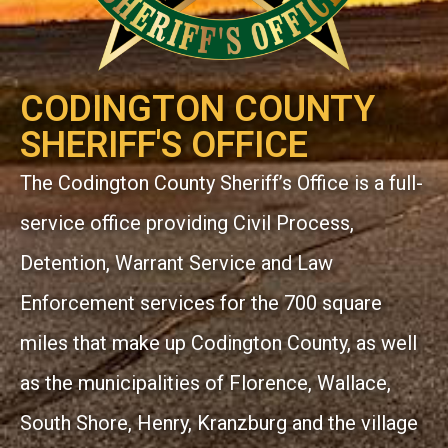
CODINGTON COUNTY
SHERIFF'S OFFICE
The Codington County Sheriff’s Office is a full-
service office providing Civil Process,
Detention, Warrant Service and Law
Enforcement services for the 700 square
miles that make up Codington County, as well
as the municipalities of Florence, Wallace,
South Shore, Henry, Kranzburg and the village