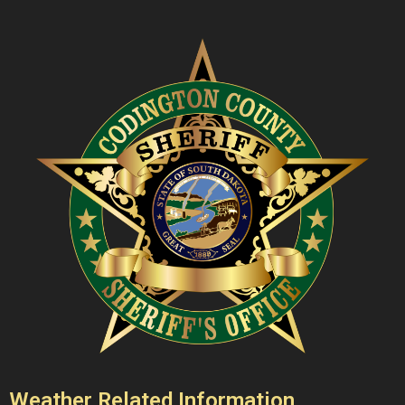
Weather Related Information