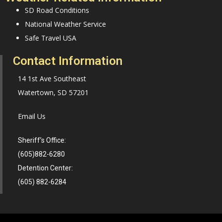
SD Road Conditions
National Weather Service
Safe Travel USA
Contact Information
14 1st Ave Southeast
Watertown, SD 57201
Email Us
Sheriff’s Office:
(605)882-6280
Detention Center:
(605) 882-6284