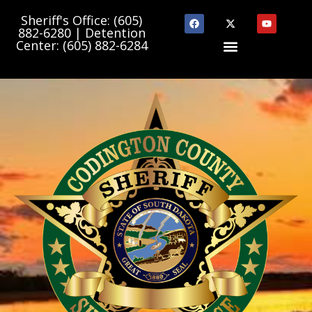
Sheriff's Office: (605)
882-6280 | Detention
Center: (605) 882-6284
Department Links
State & County Links
Community Programs